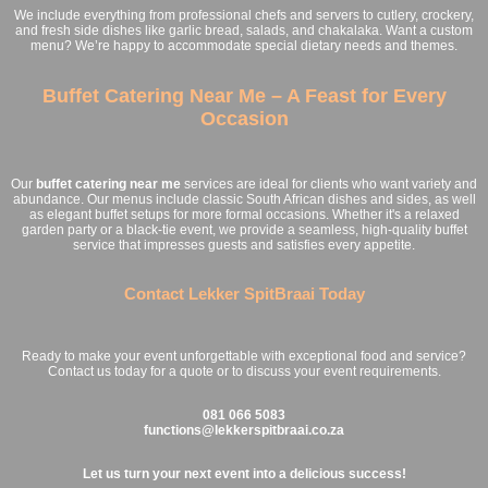
We include everything from professional chefs and servers to cutlery, crockery,
and fresh side dishes like garlic bread, salads, and chakalaka. Want a custom
menu? We’re happy to accommodate special dietary needs and themes.
Buffet Catering Near Me – A Feast for Every
Occasion
Our
buffet catering near me
services are ideal for clients who want variety and
abundance. Our menus include classic South African dishes and sides, as well
as elegant buffet setups for more formal occasions. Whether it's a relaxed
garden party or a black-tie event, we provide a seamless, high-quality buffet
service that impresses guests and satisfies every appetite.
Contact Lekker SpitBraai Today
Ready to make your event unforgettable with exceptional food and service?
Contact us today for a quote or to discuss your event requirements.
081 066 5083
functions@lekkerspitbraai.co.za
Let us turn your next event into a delicious success!