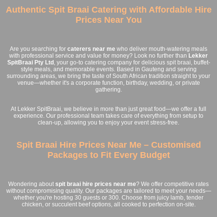
Authentic Spit Braai Catering with Affordable Hire
Prices Near You
Are you searching for
caterers near me
who deliver mouth-watering meals
with professional service and value for money? Look no further than
Lekker
SpitBraai Pty Ltd
, your go-to catering company for delicious spit braai, buffet-
style meals, and memorable events. Based in Gauteng and serving
surrounding areas, we bring the taste of South African tradition straight to your
venue—whether it's a corporate function, birthday, wedding, or private
gathering.
At Lekker SpitBraai, we believe in more than just great food—we offer a full
experience. Our professional team takes care of everything from setup to
clean-up, allowing you to enjoy your event stress-free.
Spit Braai Hire Prices Near Me – Customised
Packages to Fit Every Budget
Wondering about
spit braai hire prices near me
? We offer competitive rates
without compromising quality. Our packages are tailored to meet your needs—
whether you're hosting 30 guests or 300. Choose from juicy lamb, tender
chicken, or succulent beef options, all cooked to perfection on-site.