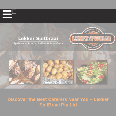
Discover the Best Caterers Near You – Lekker
SpitBraai Pty Ltd