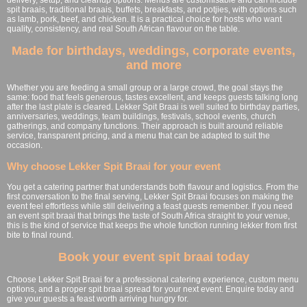
spit braais, traditional braais, buffets, breakfasts, and potjies, with options such
as lamb, pork, beef, and chicken. It is a practical choice for hosts who want
quality, consistency, and real South African flavour on the table.
Made for birthdays, weddings, corporate events,
and more
Whether you are feeding a small group or a large crowd, the goal stays the
same: food that feels generous, tastes excellent, and keeps guests talking long
after the last plate is cleared. Lekker Spit Braai is well suited to birthday parties,
anniversaries, weddings, team buildings, festivals, school events, church
gatherings, and company functions. Their approach is built around reliable
service, transparent pricing, and a menu that can be adapted to suit the
occasion.
Why choose Lekker Spit Braai for your event
You get a catering partner that understands both flavour and logistics. From the
first conversation to the final serving, Lekker Spit Braai focuses on making the
event feel effortless while still delivering a feast guests remember. If you need
an event spit braai that brings the taste of South Africa straight to your venue,
this is the kind of service that keeps the whole function running lekker from first
bite to final round.
Book your event spit braai today
Choose Lekker Spit Braai for a professional catering experience, custom menu
options, and a proper spit braai spread for your next event. Enquire today and
give your guests a feast worth arriving hungry for.