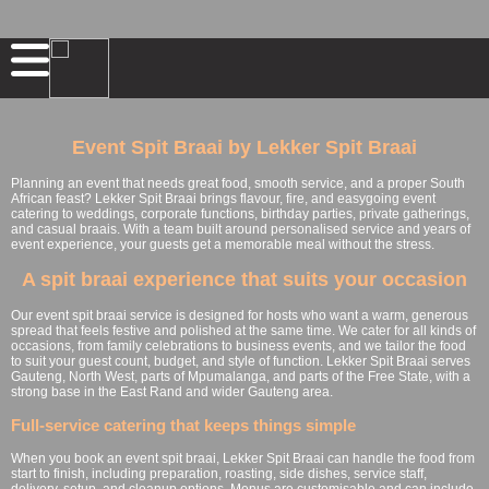
Event Spit Braai by Lekker Spit Braai
Planning an event that needs great food, smooth service, and a proper South
African feast? Lekker Spit Braai brings flavour, fire, and easygoing event
catering to weddings, corporate functions, birthday parties, private gatherings,
and casual braais. With a team built around personalised service and years of
event experience, your guests get a memorable meal without the stress.
A spit braai experience that suits your occasion
Our event spit braai service is designed for hosts who want a warm, generous
spread that feels festive and polished at the same time. We cater for all kinds of
occasions, from family celebrations to business events, and we tailor the food
to suit your guest count, budget, and style of function. Lekker Spit Braai serves
Gauteng, North West, parts of Mpumalanga, and parts of the Free State, with a
strong base in the East Rand and wider Gauteng area.
Full-service catering that keeps things simple
When you book an event spit braai, Lekker Spit Braai can handle the food from
start to finish, including preparation, roasting, side dishes, service staff,
delivery, setup, and cleanup options. Menus are customisable and can include